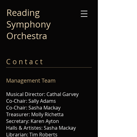
Reading
Symphony
Orchestra
C o n t a c t
Management Te
am
Musical Director: Cathal Garvey
Co-Chair: Sally Adams
Co-Chair: Sasha Mackay
Treasurer: Molly Richetta
Secretary: K
aren Ayton
Halls & Artistes: Sasha Mackay
Librarian: Tim Roberts