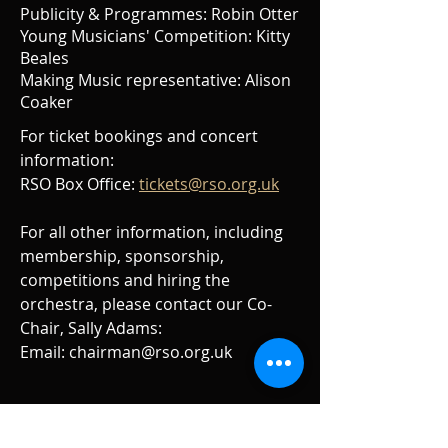
Publicity & Programmes: Robin Otter
Young Musicians' Competition: Kitty
Beales
Making Music representative: Alison
Coaker
For ticket bookings and concert
information:
RSO Box Office:
tickets@rso.org.uk
For all other information, including
membership, sponsorship,
competitions and hiring the
orchestra, please contact our Co-
Chair, Sally Adams:
Email:
chairman@rso.org.uk